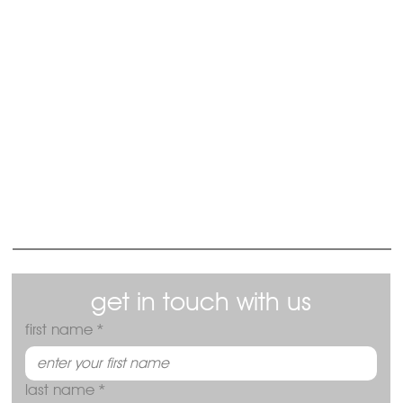
get in touch with us
first name
*
last name
*